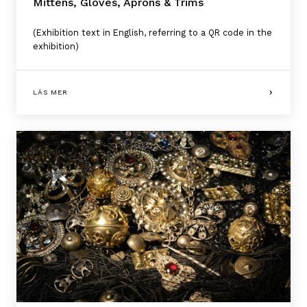
Mittens, Gloves, Aprons & Trims
(Exhibition text in English, referring to a QR code in the
exhibition)
LÄS MER