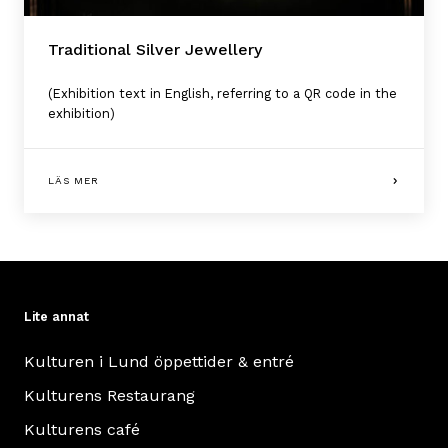
Traditional Silver Jewellery
(Exhibition text in English, referring to a QR code in the
exhibition)
LÄS MER
Lite annat
Kulturen i Lund öppettider & entré
Kulturens Restaurang
Kulturens café