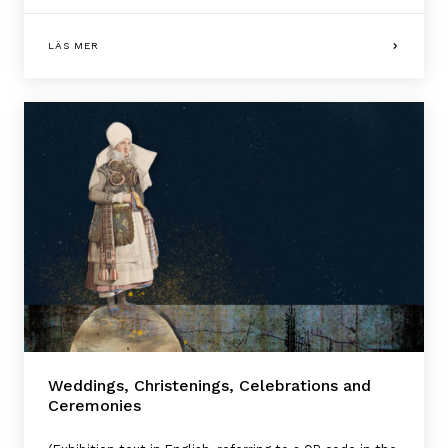
LÄS MER
Weddings, Christenings, Celebrations and
Ceremonies