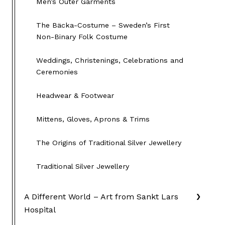
Men’s Outer Garments
The Bäcka-Costume – Sweden’s First
Non-Binary Folk Costume
Weddings, Christenings, Celebrations and
Ceremonies
Headwear & Footwear
Mittens, Gloves, Aprons & Trims
The Origins of Traditional Silver Jewellery
Traditional Silver Jewellery
A Different World – Art from Sankt Lars
Hospital