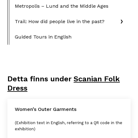
Metropolis – Lund and the Middle Ages
Trail: How did people live in the past?
Guided Tours in English
Detta finns under
Scanian Folk
Dress
Women’s Outer Garments
(Exhibition text in English, referring to a QR code in the
exhibition)