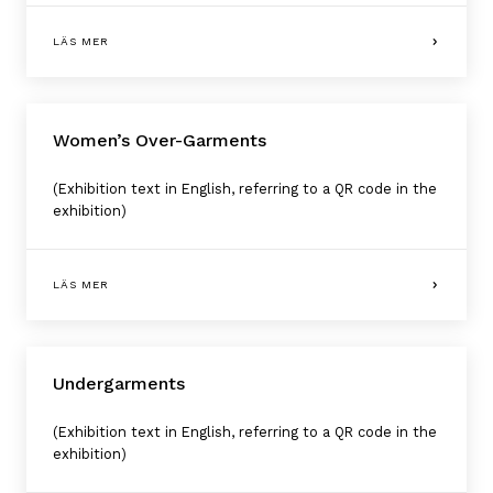
LÄS MER
Women’s Over-Garments
(Exhibition text in English, referring to a QR code in the
exhibition)
LÄS MER
Undergarments
(Exhibition text in English, referring to a QR code in the
exhibition)