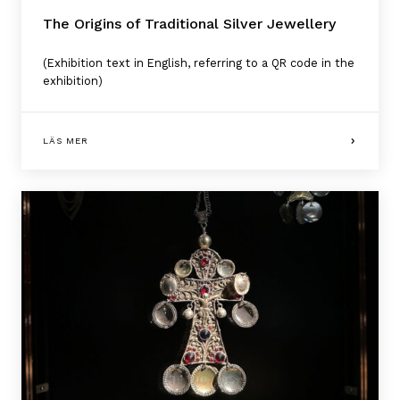
The Origins of Traditional Silver Jewellery
(Exhibition text in English, referring to a QR code in the
exhibition)
LÄS MER