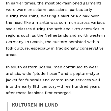
In earlier times, the most old-fashioned garments
were worn on solemn occasions, particularly
during mourning. Wearing a skirt or a cloak over
the head like a mantle was common across various
social classes during the 16th and 17th centuries in
regions such as the Netherlands and north western
Germany. In Scania, the custom persisted within
folk culture, especially in traditionally conservative
areas.
In south eastern Scania, men continued to wear
archaic, wide “pluderhosen” and a peplum-style
jacket for funerals and communion services well
into the early 19th century—three hundred years
after these fashions first emerged.
KULTUREN IN LUND