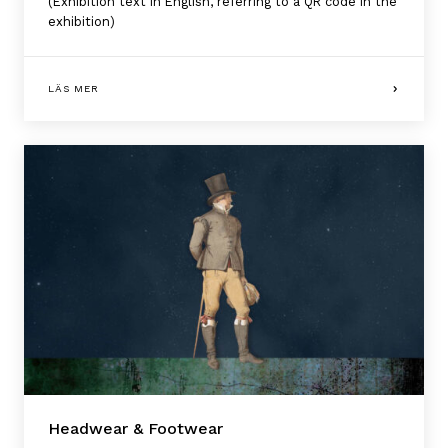
(Exhibition text in English, referring to a QR code in the
exhibition)
LÄS MER
Headwear & Footwear