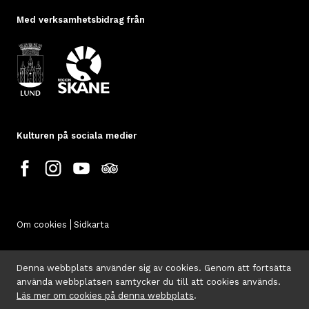
Med verksamhetsbidrag från
Kulturen på sociala medier
Om cookies
Sidkarta
Denna webbplats använder sig av cookies. Genom att fortsätta
använda webbplatsen samtycker du till att cookies används.
Läs mer om cookies på denna webbplats
.