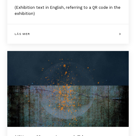
(Exhibition text in English, referring to a QR code in the
exhibition)
LÄS MER