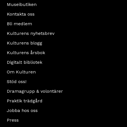
Museibutiken
Kontakta oss
Bli medlem
Kulturens nyhetsbrev
Kulturens blogg
Kulturens årsbok
Digitalt bibliotek
Om Kulturen
Stöd oss!
Dramagrupp & volontärer
Praktik trädgård
Jobba hos oss
Press