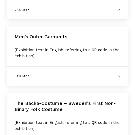
LÄS MER
Men’s Outer Garments
(Exhibition text in English, referring to a QR code in the
exhibition)
LÄS MER
The Bäcka-Costume – Sweden’s First Non-
Binary Folk Costume
(Exhibition text in English, referring to a QR code in the
exhibition)