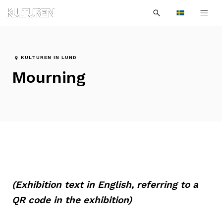
Sök
Till
Till
Sök
efter:
Languages
navigationen
innehållet
KULTUREN IN LUND
Mourning
(Exhibition text in English, referring to a
QR code in the exhibition)