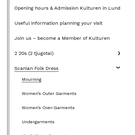
Opening hours & Admission Kulturen in Lund
Useful information planning your visit
Join us – become a Member of Kulturen
2 20s (2 tjugotal)
Scanian Folk Dress
Mourning
Women’s Outer Garments
Women’s Over-Garments
Undergarments