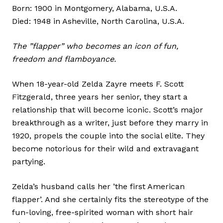
Born: 1900 in Montgomery, Alabama, U.S.A.
Died: 1948 in Asheville, North Carolina, U.S.A.
The ”flapper” who becomes an icon of fun,
freedom and flamboyance.
When 18-year-old Zelda Zayre meets F. Scott
Fitzgerald, three years her senior, they start a
relationship that will become iconic. Scott’s major
breakthrough as a writer, just before they marry in
1920, propels the couple into the social elite. They
become notorious for their wild and extravagant
partying.
Zelda’s husband calls her ’the first American
flapper’. And she certainly fits the stereotype of the
fun-loving, free-spirited woman with short hair