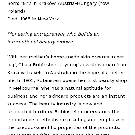
Born: 1872 in Kraków, Austria-Hungary (now
Poland)
Died: 1965 in New York
Pioneering entrepreneur who builds an
international beauty empire.
With her mother’s home-made skin creams in her
bag, Chaja Rubinstein, a young Jewish woman from
Kraków, travels to Australia in the hope of a better
life. In 1902, Rubinstein opens her first beauty shop
in Melbourne. She has a natural aptitude for
business and her skincare products are an instant
success. The beauty industry is new and
uncharted territory. Rubinstein understands the
importance of effective marketing and emphasises
the pseudo-scientific properties of the products.