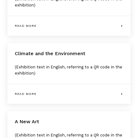
exhibition)
READ MORE
Climate and the Environment
(Exhibition text in English, referring to a QR code in the
exhibition)
READ MORE
A New Art
(Exhibition text in English, referring to a QR code in the