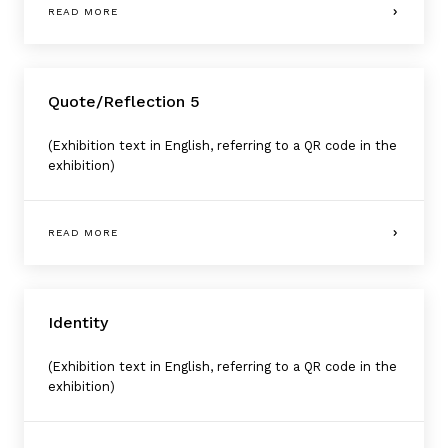
READ MORE
Quote/Reflection 5
(Exhibition text in English, referring to a QR code in the
exhibition)
READ MORE
Identity
(Exhibition text in English, referring to a QR code in the
exhibition)