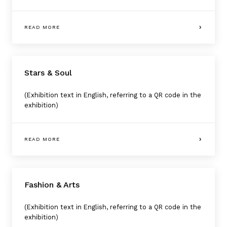
READ MORE
Stars & Soul
(Exhibition text in English, referring to a QR code in the
exhibition)
READ MORE
Fashion & Arts
(Exhibition text in English, referring to a QR code in the
exhibition)