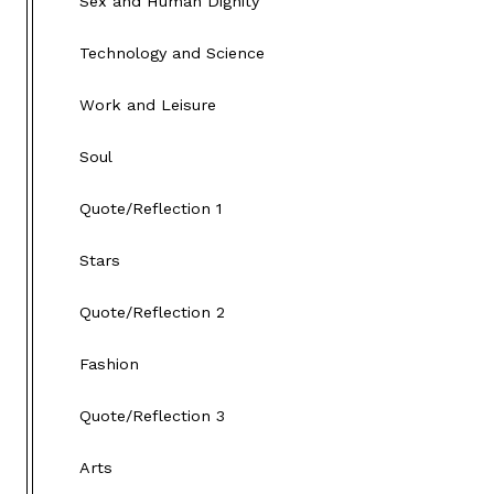
Sex and Human Dignity
Technology and Science
Work and Leisure
Soul
Quote/Reflection 1
Stars
Quote/Reflection 2
Fashion
Quote/Reflection 3
Arts