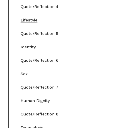
Quote/Reflection 4
Lifestyle
Quote/Reflection 5
Identity
Quote/Reflection 6
Sex
Quote/Reflection 7
Human Dignity
Quote/Reflection 8
Technology