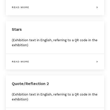
READ MORE
Stars
(Exhibition text in English, referring to a QR code in the
exhibition)
READ MORE
Quote/Reflection 2
(Exhibition text in English, referring to a QR code in the
exhibition)