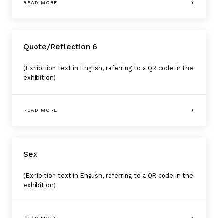
READ MORE
Quote/Reflection 6
(Exhibition text in English, referring to a QR code in the
exhibition)
READ MORE
Sex
(Exhibition text in English, referring to a QR code in the
exhibition)
READ MORE