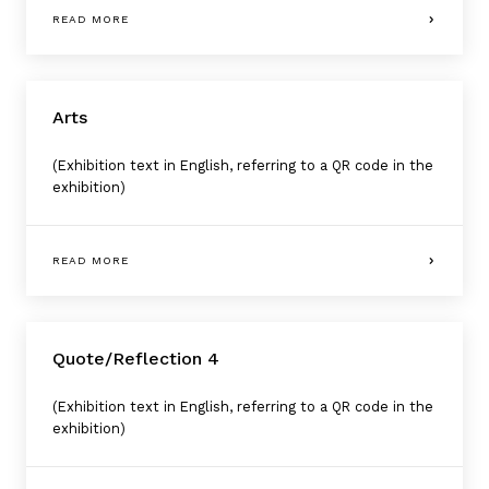
READ MORE
Arts
(Exhibition text in English, referring to a QR code in the
exhibition)
READ MORE
Quote/Reflection 4
(Exhibition text in English, referring to a QR code in the
exhibition)