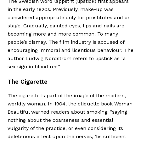
The Swedish word läppstift (lipstick) first appears
in the early 1920s. Previously, make-up was
considered appropriate only for prostitutes and on
stage. Gradually, painted eyes, lips and nails are
becoming more and more common. To many
people’s dismay. The film industry is accused of
encouraging immoral and licentious behaviour. The
author Ludwig Nordström refers to lipstick as ”a
sex sign in blood red”.
The Cigarette
The cigarette is part of the image of the modern,
worldly woman. In 1904, the etiquette book Woman
Beautiful warned readers about smoking: ”saying
nothing about the coarseness and essential
vulgarity of the practice, or even considering its
deleterious effect upon the nerves, ’tis sufficient