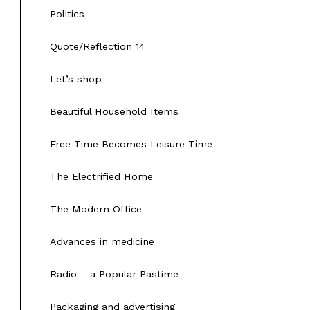
Politics
Quote/Reflection 14
Let’s shop
Beautiful Household Items
Free Time Becomes Leisure Time
The Electrified Home
The Modern Office
Advances in medicine
Radio – a Popular Pastime
Packaging and advertising