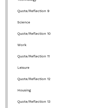
Quote/Reflection 9
Science
Quote/Reflection 10
Work
Quote/Reflection 11
Leisure
Quote/Reflection 12
Housing
Quote/Reflection 13