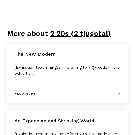
More about
2 20s (2 tjugotal)
The New Modern
(Exhibition text in English, referring to a QR code in the
exhibition)
READ MORE
An Expanding and Shrinking World
(Exhibition text in English, referring to a QR code in the