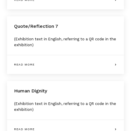
Quote/Reflection 7
(Exhibition text in English, referring to a QR code in the
exhibition)
READ MORE
Human Dignity
(Exhibition text in English, referring to a QR code in the
exhibition)
READ MORE