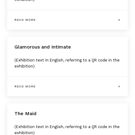
READ MORE
Glamorous and Intimate
(Exhibition text in English, referring to a QR code in the
exhibition)
READ MORE
The Maid
(Exhibition text in English, referring to a QR code in the
exhibition)