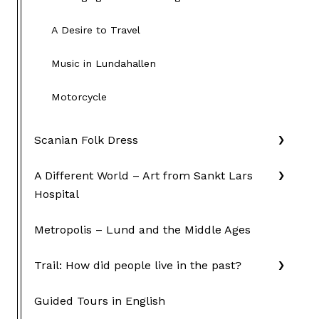
A Desire to Travel
Music in Lundahallen
Motorcycle
Scanian Folk Dress
A Different World – Art from Sankt Lars
Hospital
Metropolis – Lund and the Middle Ages
Trail: How did people live in the past?
Guided Tours in English