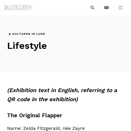
Sök
Till
Till
Sök
efter:
Languages
navigationen
innehållet
KULTUREN IN LUND
Lifestyle
(Exhibition text in English, referring to a
QR code in the exhibition)
The Original Flapper
Name: Zelda Fitzgerald, née Zayre