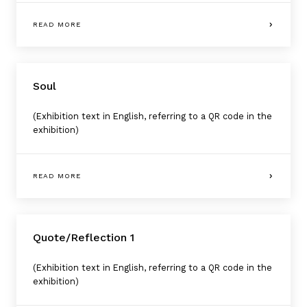
READ MORE
Soul
(Exhibition text in English, referring to a QR code in the
exhibition)
READ MORE
Quote/Reflection 1
(Exhibition text in English, referring to a QR code in the
exhibition)