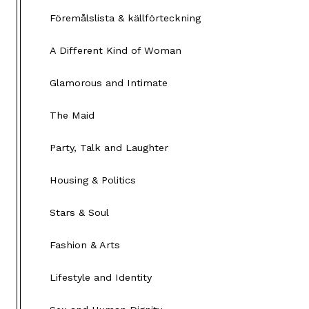
Föremålslista & källförteckning
A Different Kind of Woman
Glamorous and Intimate
The Maid
Party, Talk and Laughter
Housing & Politics
Stars & Soul
Fashion & Arts
Lifestyle and Identity