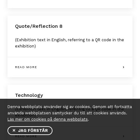
Quote/Reflection 8
(Exhibition text in English, referring to a QR code in the
exhibition)
READ MORE
Technology
Denna webbplats använder sig av cookies. Genom att fortsätta
(Exhibition text in English, referring to a QR code in the
använda webbplatsen samtycker du till att cookies används.
exhibition)
Läs mer om cookies på denna webbplats
.
✕ JAG FÖRSTÅR
READ MORE