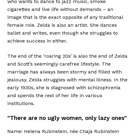
who wants to dance to jazz music, smoke
cigarettes and live life without demands – an
image that is the exact opposite of any traditional
female role. Zelda is also an artist. She dances
ballet and writes, even though she struggles to
achieve success in either.
The end of the ’roaring 20s’ is also the end of Zelda
and Scott’s seemingly carefree lifestyle. The
marriage has always been stormy and filled with
jealousy. Zelda struggles with mental illness. In the
early 1930s, she is diagnosed with schizophrenia
and spends the rest of her life in various
institutions.
”There are no ugly women, only lazy ones”
Name: Helena Rubinstein, née Chaja Rubinstein