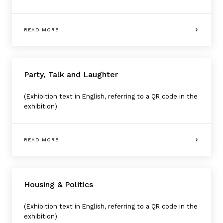
READ MORE
Party, Talk and Laughter
(Exhibition text in English, referring to a QR code in the
exhibition)
READ MORE
Housing & Politics
(Exhibition text in English, referring to a QR code in the
exhibition)