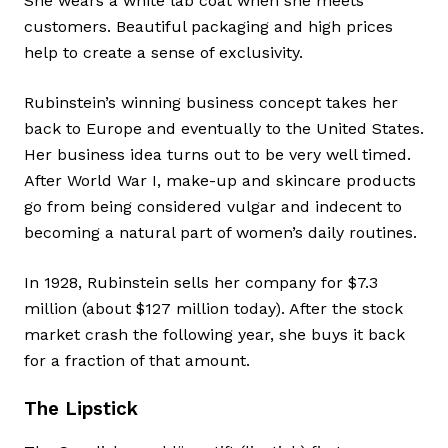
She wears a white lab coat when she meets
customers. Beautiful packaging and high prices
help to create a sense of exclusivity.
Rubinstein’s winning business concept takes her
back to Europe and eventually to the United States.
Her business idea turns out to be very well timed.
After World War I, make-up and skincare products
go from being considered vulgar and indecent to
becoming a natural part of women’s daily routines.
In 1928, Rubinstein sells her company for $7.3
million (about $127 million today). After the stock
market crash the following year, she buys it back
for a fraction of that amount.
The Lipstick