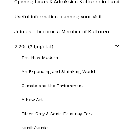
Opening hours & Admission Kulturen in Lund
Useful information planning your visit
Join us – become a Member of Kulturen
2 20s (2 tjugotal)
The New Modern
An Expanding and Shrinking World
Climate and the Environment
A New Art
Eileen Gray & Sonia Delaunay-Terk
Musik/Music