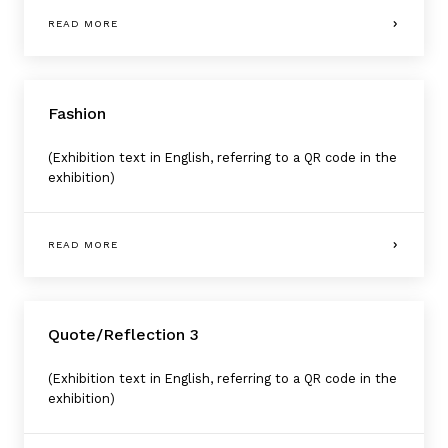
READ MORE
Fashion
(Exhibition text in English, referring to a QR code in the
exhibition)
READ MORE
Quote/Reflection 3
(Exhibition text in English, referring to a QR code in the
exhibition)