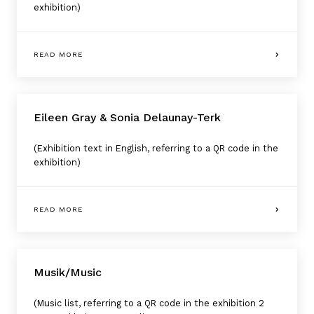
exhibition)
READ MORE
Eileen Gray & Sonia Delaunay-Terk
(Exhibition text in English, referring to a QR code in the
exhibition)
READ MORE
Musik/Music
(Music list, referring to a QR code in the exhibition 2