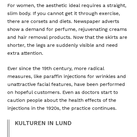
For women, the aesthetic ideal requires a straight,
slim body. If you cannot get it through exercise,
there are corsets and diets. Newspaper adverts
show a demand for perfume, rejuvenating creams
and hair removal products. Now that the skirts are
shorter, the legs are suddenly visible and need
extra attention.
Ever since the 19th century, more radical
measures, like paraffin injections for wrinkles and
unattractive facial features, have been performed
on hopeful customers. Even as doctors start to
caution people about the health effects of the
injections in the 1920s, the practice continues.
KULTUREN IN LUND