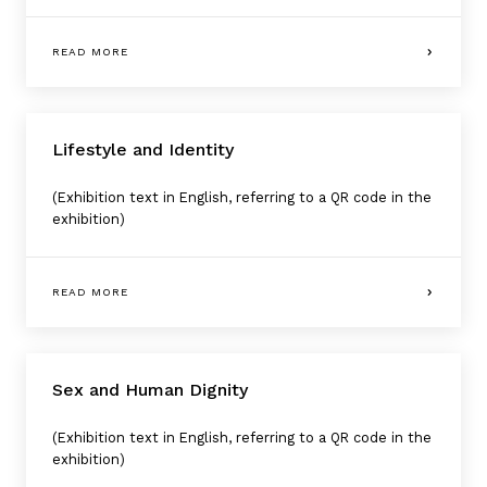
READ MORE
Lifestyle and Identity
(Exhibition text in English, referring to a QR code in the
exhibition)
READ MORE
Sex and Human Dignity
(Exhibition text in English, referring to a QR code in the
exhibition)