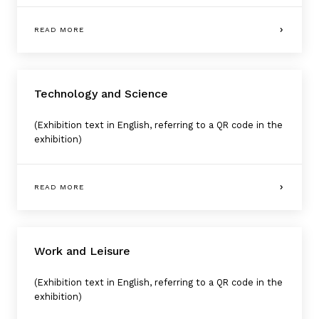
READ MORE
Technology and Science
(Exhibition text in English, referring to a QR code in the
exhibition)
READ MORE
Work and Leisure
(Exhibition text in English, referring to a QR code in the
exhibition)