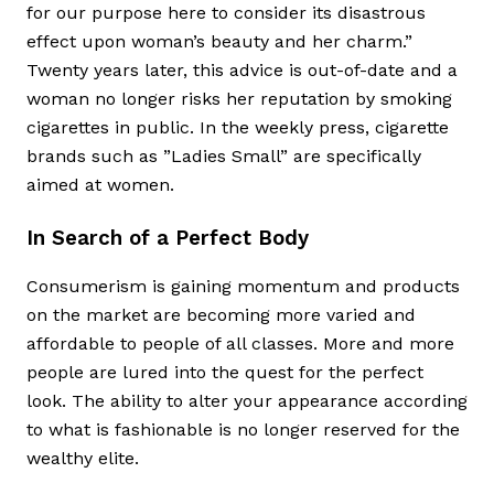
for our purpose here to consider its disastrous
effect upon woman’s beauty and her charm.”
Twenty years later, this advice is out-of-date and a
woman no longer risks her reputation by smoking
cigarettes in public. In the weekly press, cigarette
brands such as ”Ladies Small” are specifically
aimed at women.
In Search of a Perfect Body
Consumerism is gaining momentum and products
on the market are becoming more varied and
affordable to people of all classes. More and more
people are lured into the quest for the perfect
look. The ability to alter your appearance according
to what is fashionable is no longer reserved for the
wealthy elite.