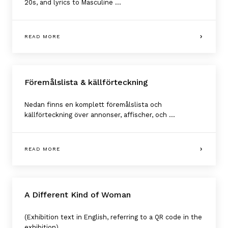
20s, and lyrics to Masculine ...
READ MORE
Föremålslista & källförteckning
Nedan finns en komplett föremålslista och
källförteckning över annonser, affischer, och ...
READ MORE
A Different Kind of Woman
(Exhibition text in English, referring to a QR code in the
exhibition)