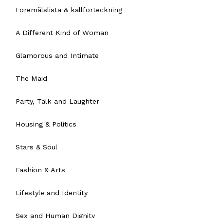
Föremålslista & källförteckning
A Different Kind of Woman
Glamorous and Intimate
The Maid
Party, Talk and Laughter
Housing & Politics
Stars & Soul
Fashion & Arts
Lifestyle and Identity
Sex and Human Dignity