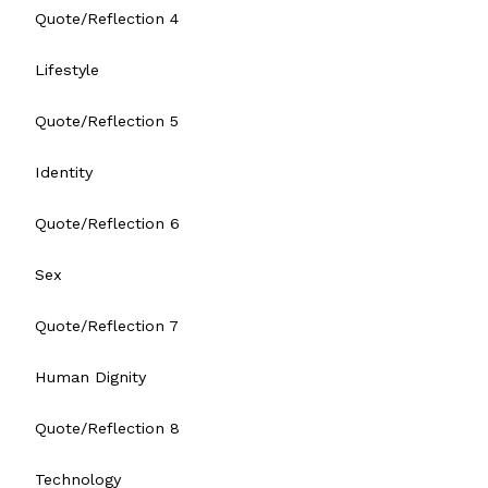
Quote/Reflection 4
Lifestyle
Quote/Reflection 5
Identity
Quote/Reflection 6
Sex
Quote/Reflection 7
Human Dignity
Quote/Reflection 8
Technology