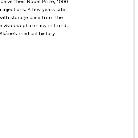
ceive their Nobel Prize, 1000
 injections. A few years later
ith storage case from the
he
Svanen
pharmacy in Lund,
Skåne’s medical history