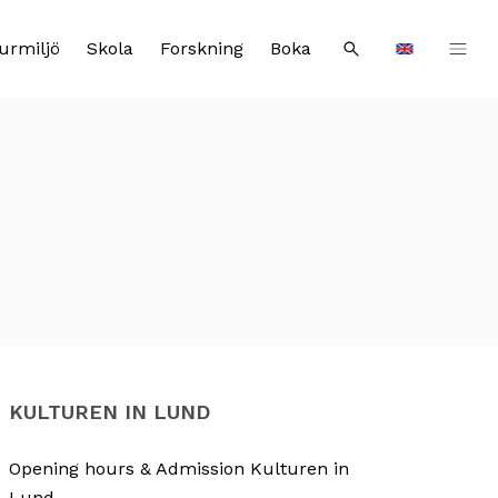
urmiljö
Skola
Forskning
Boka
Sök
Languages
KULTUREN IN LUND
Opening hours & Admission Kulturen in
Lund