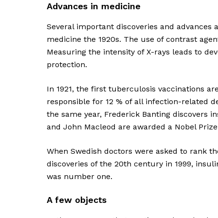
Advances in medicine
Several important discoveries and advances a
medicine the 1920s. The use of contrast agen
Measuring the intensity of X-rays leads to de
protection.
In 1921, the first tuberculosis vaccinations a
responsible for 12 % of all infection-related 
the same year, Frederick Banting discovers i
and John Macleod are awarded a Nobel Prize f
When Swedish doctors were asked to rank th
discoveries of the 20th century in 1999, insuli
was number one.
A few objects