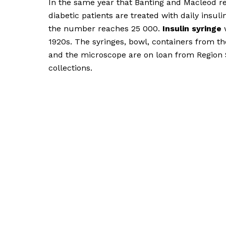
In the same year that Banting and Macleod re
diabetic patients are treated with daily insulin
the number reaches 25 000.
Insulin syringe
w
1920s. The syringes, bowl, containers from t
and the microscope are on loan from Region 
collections.