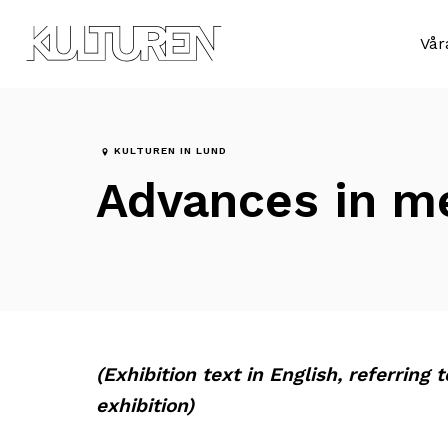
Till
Till
navigationen
innehållet
Sök
Vår
efter:
KULTUREN IN LUND
Advances in m
(Exhibition text in English, referring 
exhibition)