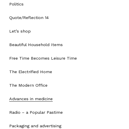
Politics
Quote/Reflection 14
Let’s shop
Beautiful Household Items
Free Time Becomes Leisure Time
The Electrified Home
The Modern Office
Advances in medicine
Radio – a Popular Pastime
Packaging and advertising