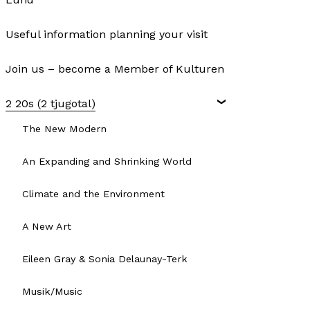
Useful information planning your visit
Join us – become a Member of Kulturen
2 20s (2 tjugotal)
The New Modern
An Expanding and Shrinking World
Climate and the Environment
A New Art
Eileen Gray & Sonia Delaunay-Terk
Musik/Music