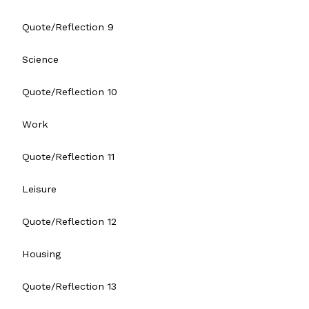
Quote/Reflection 9
Science
Quote/Reflection 10
Work
Quote/Reflection 11
Leisure
Quote/Reflection 12
Housing
Quote/Reflection 13