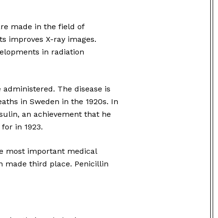
re made in the field of
ts improves X-ray images.
velopments in radiation
re administered. The disease is
deaths in Sweden in the 1920s. In
nsulin, an achievement that he
or in 1923.
e most important medical
n made third place. Penicillin