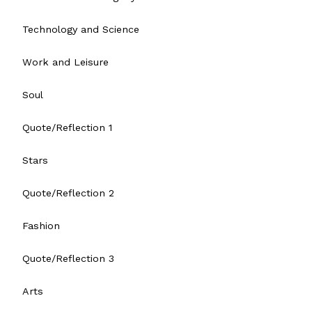
Technology and Science
Work and Leisure
Soul
Quote/Reflection 1
Stars
Quote/Reflection 2
Fashion
Quote/Reflection 3
Arts