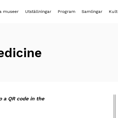
a museer
Utställningar
Program
Samlingar
Kult
edicine
to a QR code in the