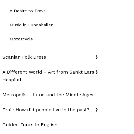
A Desire to Travel
Music in Lundahallen
Motorcycle
Scanian Folk Dress
A Different World – Art from Sankt Lars
Hospital
Metropolis – Lund and the Middle Ages
Trail: How did people live in the past?
Guided Tours in English