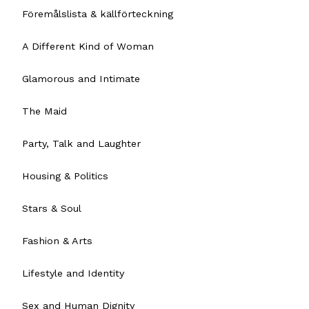
Föremålslista & källförteckning
A Different Kind of Woman
Glamorous and Intimate
The Maid
Party, Talk and Laughter
Housing & Politics
Stars & Soul
Fashion & Arts
Lifestyle and Identity
Sex and Human Dignity