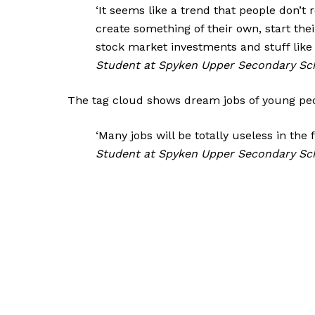
‘It seems like a trend that people don’t 
create something of their own, start thei
stock market investments and stuff like t
Student at Spyken Upper Secondary Sc
The tag cloud shows dream jobs of young peo
‘Many jobs will be totally useless in the fu
Student at Spyken Upper Secondary Sc