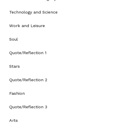
Technology and Science
Work and Leisure
Soul
Quote/Reflection 1
Stars
Quote/Reflection 2
Fashion
Quote/Reflection 3
Arts