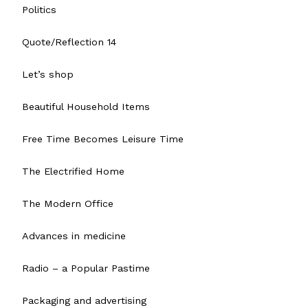
Politics
Quote/Reflection 14
Let’s shop
Beautiful Household Items
Free Time Becomes Leisure Time
The Electrified Home
The Modern Office
Advances in medicine
Radio – a Popular Pastime
Packaging and advertising