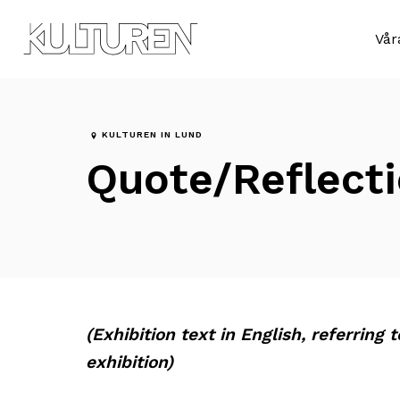
Till
Till
navigationen
innehållet
Sök
Vår
efter:
KULTUREN IN LUND
Quote/Reflecti
(Exhibition text in English, referring 
exhibition)