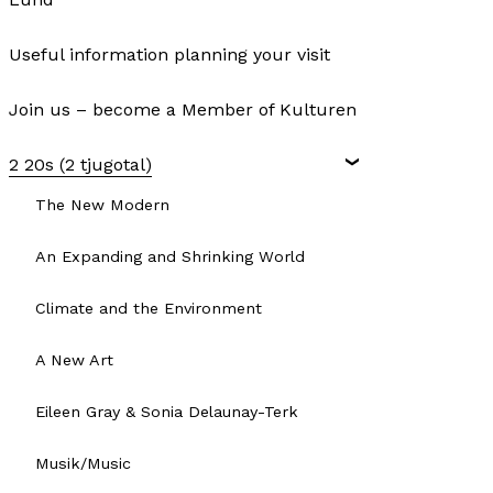
Useful information planning your visit
Join us – become a Member of Kulturen
2 20s (2 tjugotal)
The New Modern
An Expanding and Shrinking World
Climate and the Environment
A New Art
Eileen Gray & Sonia Delaunay-Terk
Musik/Music