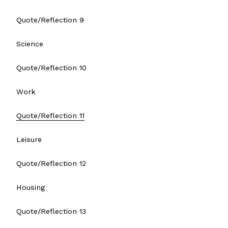
Quote/Reflection 9
Science
Quote/Reflection 10
Work
Quote/Reflection 11
Leisure
Quote/Reflection 12
Housing
Quote/Reflection 13