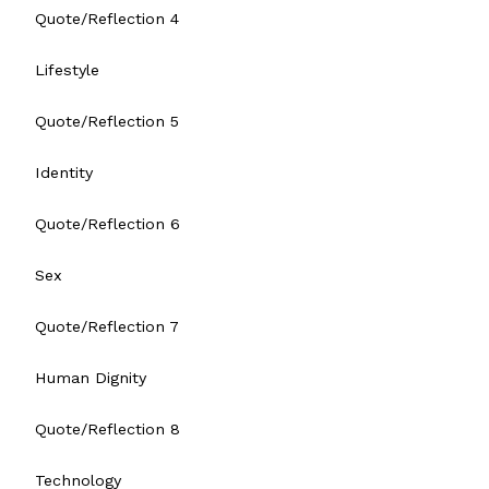
Quote/Reflection 4
Lifestyle
Quote/Reflection 5
Identity
Quote/Reflection 6
Sex
Quote/Reflection 7
Human Dignity
Quote/Reflection 8
Technology