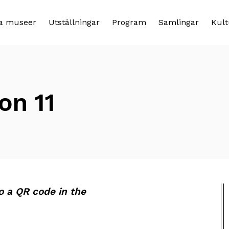
a museer
Utställningar
Program
Samlingar
Kult
on 11
to a QR code in the