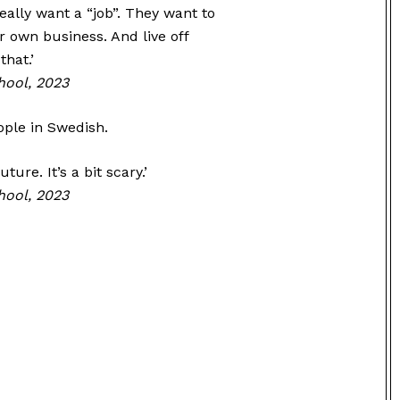
really want a “job”. They want to
r own business. And live off
hat.’
hool, 2023
ple in Swedish.
ture. It’s a bit scary.’
hool, 2023