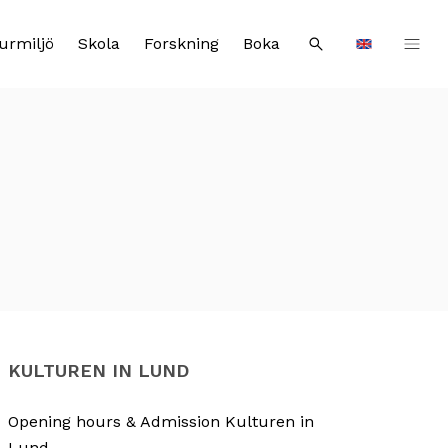
urmiljö
Skola
Forskning
Boka
Sök
Languages
KULTUREN IN LUND
Opening hours & Admission Kulturen in
Lund