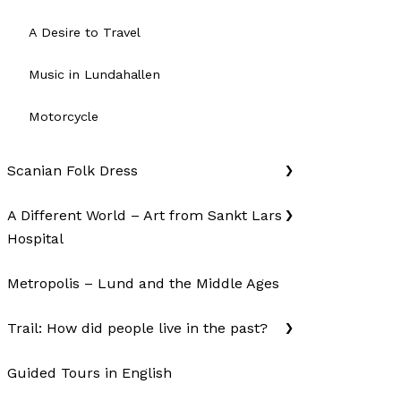
A Desire to Travel
Music in Lundahallen
Motorcycle
Scanian Folk Dress
A Different World – Art from Sankt Lars
Hospital
Metropolis – Lund and the Middle Ages
Trail: How did people live in the past?
Guided Tours in English