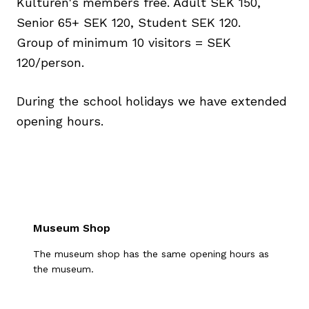
Kulturen's members free. Adult SEK 150,
Senior 65+ SEK 120, Student SEK 120.
Group of minimum 10 visitors = SEK
120/person.
During the school holidays we have extended
opening hours.
Museum Shop
The museum shop has the same opening hours as
the museum.