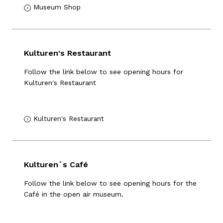
Museum Shop
Kulturen's Restaurant
Follow the link below to see opening hours for
Kulturen's Restaurant
Kulturen's Restaurant
Kulturen´s Café
Follow the link below to see opening hours for the
Café in the open air museum.