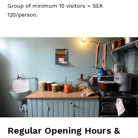
Group of minimum 10 visitors = SEK
120/person.
Regular Opening Hours &