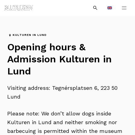
Sök
Till
Till
Sök
efter:
Languages
navigationen
innehållet
KULTUREN IN LUND
Opening hours &
Admission Kulturen in
Lund
Visiting address: Tegnérsplatsen 6, 223 50
Lund
Please note: We don’t allow dogs inside
Kulturen in Lund and neither smoking nor
barbecuing is permitted within the museum