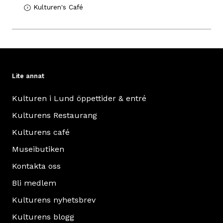
Kulturen's Café
Lite annat
Kulturen i Lund öppettider & entré
Kulturens Restaurang
Kulturens café
Museibutiken
Kontakta oss
Bli medlem
Kulturens nyhetsbrev
Kulturens blogg