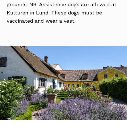
grounds. NB: Assistence dogs are allowed at
Kulturen in Lund. These dogs must be
vaccinated and wear a vest.