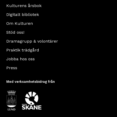
Kulturens årsbok
Digitalt bibliotek
Om Kulturen
Stöd oss!
Dramagrupp & volontärer
Praktik trädgård
Jobba hos oss
Press
Med verksamhetsbidrag från