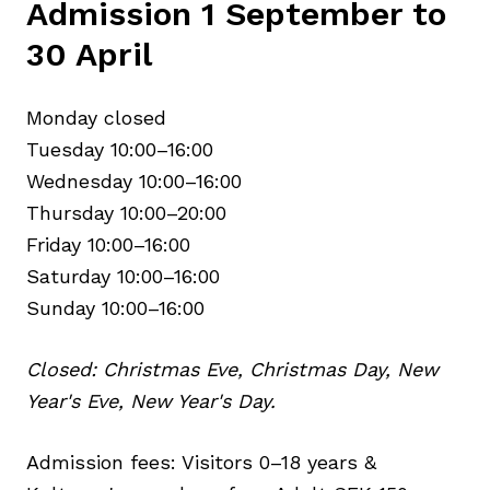
Admission 1 September to
30 April
Monday closed
Tuesday 10:00–16:00
Wednesday 10:00–16:00
Thursday 10:00–20:00
Friday 10:00–16:00
Saturday 10:00–16:00
Sunday 10:00–16:00
Closed: Christmas Eve, Christmas Day, New
Year's Eve, New Year's Day.
Admission fees: Visitors 0–18 years &