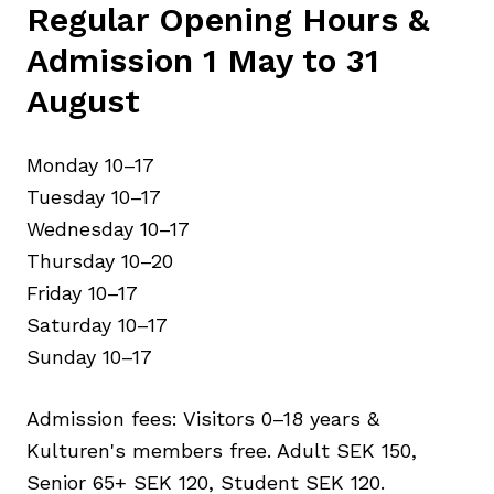
Regular Opening Hours &
Admission 1 May to 31
August
Monday 10–17
Tuesday 10–17
Wednesday 10–17
Thursday 10–20
Friday 10–17
Saturday 10–17
Sunday 10–17
Admission fees: Visitors 0–18 years &
Kulturen's members free. Adult SEK 150,
Senior 65+ SEK 120, Student SEK 120.