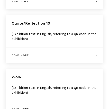
READ MORE
Quote/Reflection 10
(Exhibition text in English, referring to a QR code in the
exhibition)
READ MORE
Work
(Exhibition text in English, referring to a QR code in the
exhibition)
READ MORE