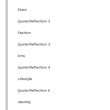
Stars
Quote/Reflection 2
Fashion
Quote/Reflection 3
Arts
Quote/Reflection 4
Lifestyle
Quote/Reflection 5
Identity