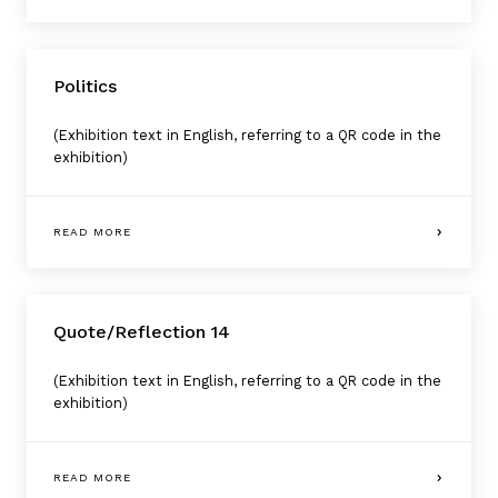
Politics
(Exhibition text in English, referring to a QR code in the
exhibition)
READ MORE
Quote/Reflection 14
(Exhibition text in English, referring to a QR code in the
exhibition)
READ MORE