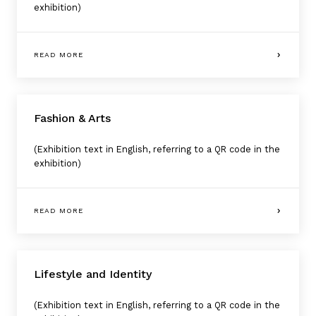
exhibition)
READ MORE
Fashion & Arts
(Exhibition text in English, referring to a QR code in the
exhibition)
READ MORE
Lifestyle and Identity
(Exhibition text in English, referring to a QR code in the