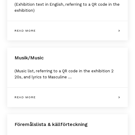
(Exhibition text in English, referring to a QR code in the
exhibition)
READ MORE
Musik/Music
(Music list, referring to a QR code in the exhibition 2
20s, and lyrics to Masculine ...
READ MORE
Föremålslista & källförteckning