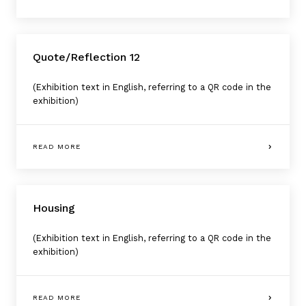
Quote/Reflection 12
(Exhibition text in English, referring to a QR code in the
exhibition)
READ MORE
Housing
(Exhibition text in English, referring to a QR code in the
exhibition)
READ MORE