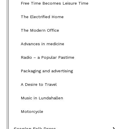
Free Time Becomes Leisure Time
The Electrified Home
The Modern Office
Advances in medicine
Radio – a Popular Pastime
Packaging and advertising
A Desire to Travel
Music in Lundahallen
Motorcycle
Scanian Folk Dress