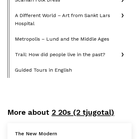
A Different World – Art from Sankt Lars
Hospital
Metropolis – Lund and the Middle Ages
Trail: How did people live in the past?
Guided Tours in English
More about
2 20s (2 tjugotal)
The New Modern