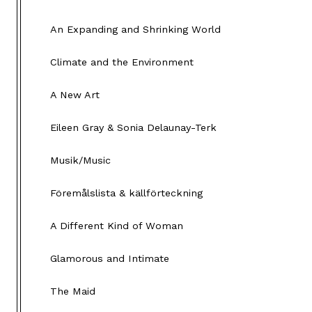
An Expanding and Shrinking World
Climate and the Environment
A New Art
Eileen Gray & Sonia Delaunay-Terk
Musik/Music
Föremålslista & källförteckning
A Different Kind of Woman
Glamorous and Intimate
The Maid