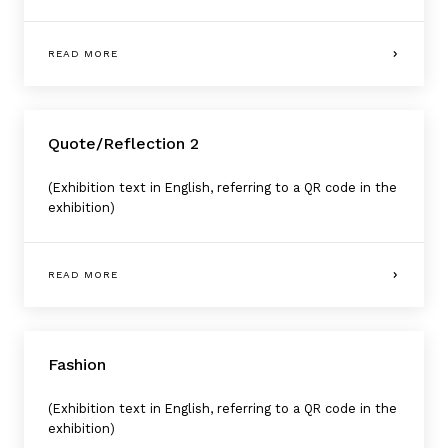
READ MORE
Quote/Reflection 2
(Exhibition text in English, referring to a QR code in the
exhibition)
READ MORE
Fashion
(Exhibition text in English, referring to a QR code in the
exhibition)