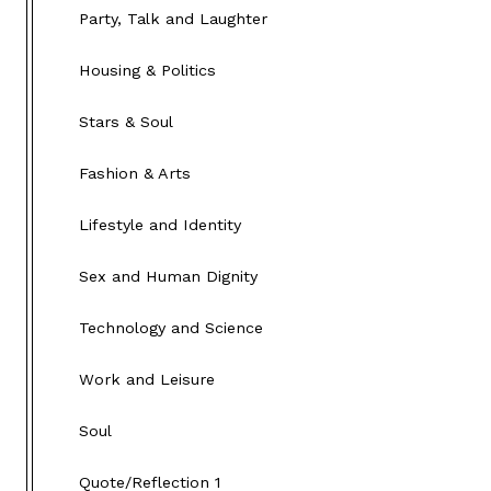
Party, Talk and Laughter
Housing & Politics
Stars & Soul
Fashion & Arts
Lifestyle and Identity
Sex and Human Dignity
Technology and Science
Work and Leisure
Soul
Quote/Reflection 1