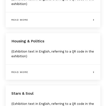
exhibition)
READ MORE
Housing & Politics
(Exhibition text in English, referring to a QR code in the
exhibition)
READ MORE
Stars & Soul
(Exhibition text in English, referring to a QR code in the