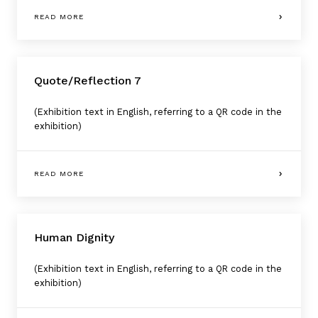
READ MORE
Quote/Reflection 7
(Exhibition text in English, referring to a QR code in the
exhibition)
READ MORE
Human Dignity
(Exhibition text in English, referring to a QR code in the
exhibition)