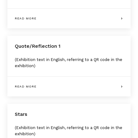
READ MORE
Quote/Reflection 1
(Exhibition text in English, referring to a QR code in the
exhibition)
READ MORE
Stars
(Exhibition text in English, referring to a QR code in the
exhibition)