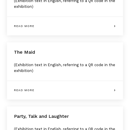
(Exhibition text in English, referring to a QR code in the
exhibition)
READ MORE
The Maid
(Exhibition text in English, referring to a QR code in the
exhibition)
READ MORE
Party, Talk and Laughter
(Exhibition text in English, referring to a QR code in the