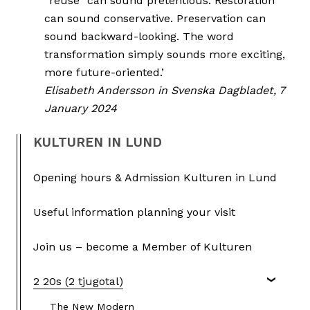
“reuse” can sound pretentious. Restoration
can sound conservative. Preservation can
sound backward-looking. The word
transformation simply sounds more exciting,
more future-oriented.’
Elisabeth Andersson in Svenska Dagbladet, 7
January 2024
KULTUREN IN LUND
Opening hours & Admission Kulturen in Lund
Useful information planning your visit
Join us – become a Member of Kulturen
2 20s (2 tjugotal)
The New Modern