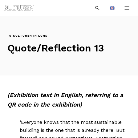
Sök
Till
Till
Sök
efter:
Languages
navigationen
innehållet
KULTUREN IN LUND
Quote/Reflection 13
(Exhibition text in English, referring to a
QR code in the exhibition)
‘Everyone knows that the most sustainable
building is the one that is already there. But