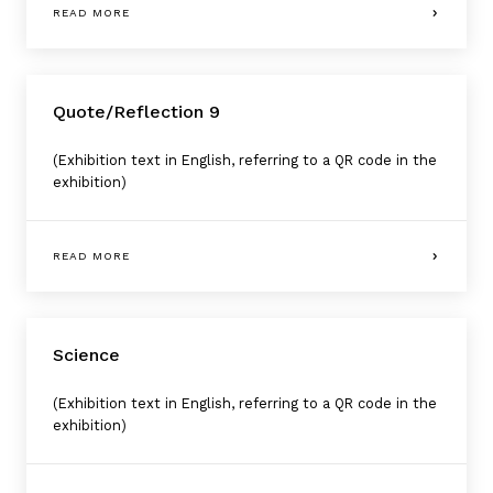
READ MORE
Quote/Reflection 9
(Exhibition text in English, referring to a QR code in the
exhibition)
READ MORE
Science
(Exhibition text in English, referring to a QR code in the
exhibition)