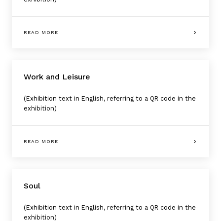
READ MORE
Work and Leisure
(Exhibition text in English, referring to a QR code in the
exhibition)
READ MORE
Soul
(Exhibition text in English, referring to a QR code in the
exhibition)