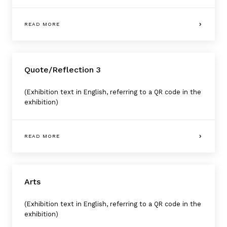
READ MORE
Quote/Reflection 3
(Exhibition text in English, referring to a QR code in the
exhibition)
READ MORE
Arts
(Exhibition text in English, referring to a QR code in the
exhibition)