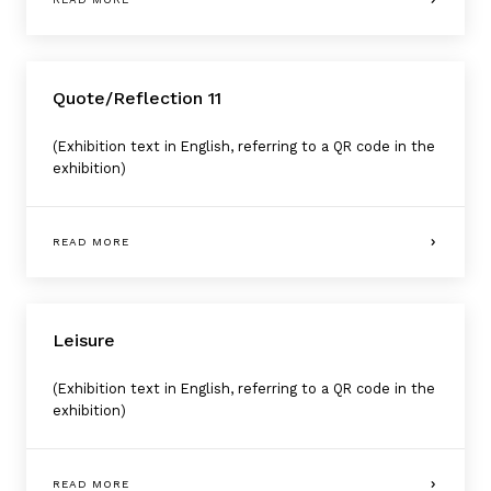
Quote/Reflection 11
(Exhibition text in English, referring to a QR code in the
exhibition)
READ MORE
Leisure
(Exhibition text in English, referring to a QR code in the
exhibition)
READ MORE