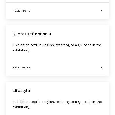
READ MORE
Quote/Reflection 4
(Exhibition text in English, referring to a QR code in the
exhibition)
READ MORE
Lifestyle
(Exhibition text in English, referring to a QR code in the
exhibition)