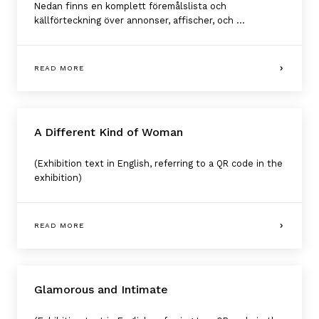
Nedan finns en komplett föremålslista och
källförteckning över annonser, affischer, och ...
READ MORE
A Different Kind of Woman
(Exhibition text in English, referring to a QR code in the
exhibition)
READ MORE
Glamorous and Intimate