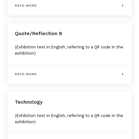
READ MORE
Quote/Reflection 8
(Exhibition text in English, referring to a QR code in the
exhibition)
READ MORE
Technology
(Exhibition text in English, referring to a QR code in the
exhibition)