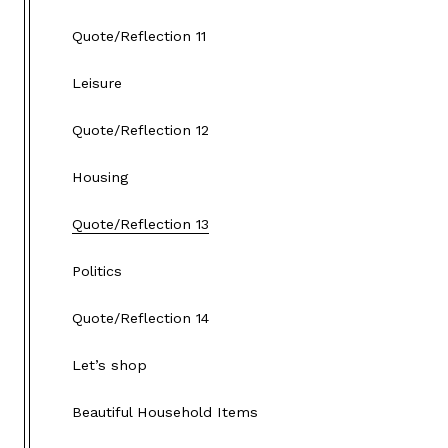
Quote/Reflection 11
Leisure
Quote/Reflection 12
Housing
Quote/Reflection 13
Politics
Quote/Reflection 14
Let’s shop
Beautiful Household Items