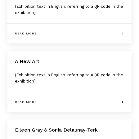
(Exhibition text in English, referring to a QR code in the
exhibition)
READ MORE
A New Art
(Exhibition text in English, referring to a QR code in the
exhibition)
READ MORE
Eileen Gray & Sonia Delaunay-Terk