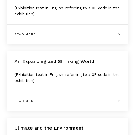
(Exhibition text in English, referring to a QR code in the
exhibition)
READ MORE
An Expanding and Shrinking World
(Exhibition text in English, referring to a QR code in the
exhibition)
READ MORE
Climate and the Environment