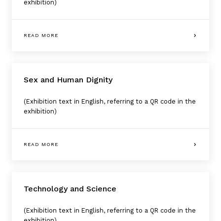
exhibition)
READ MORE
Sex and Human Dignity
(Exhibition text in English, referring to a QR code in the
exhibition)
READ MORE
Technology and Science
(Exhibition text in English, referring to a QR code in the
exhibition)