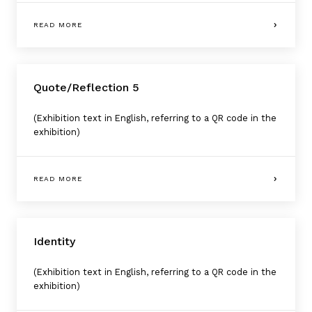
READ MORE
Quote/Reflection 5
(Exhibition text in English, referring to a QR code in the
exhibition)
READ MORE
Identity
(Exhibition text in English, referring to a QR code in the
exhibition)