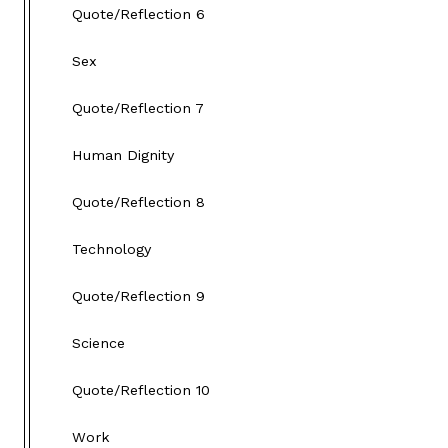
Quote/Reflection 6
Sex
Quote/Reflection 7
Human Dignity
Quote/Reflection 8
Technology
Quote/Reflection 9
Science
Quote/Reflection 10
Work