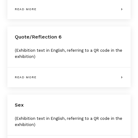
READ MORE
Quote/Reflection 6
(Exhibition text in English, referring to a QR code in the
exhibition)
READ MORE
Sex
(Exhibition text in English, referring to a QR code in the
exhibition)