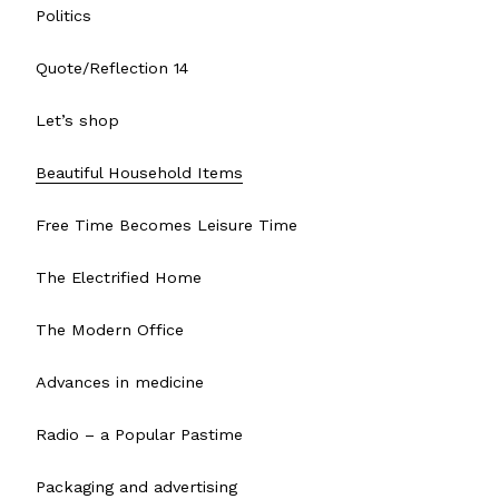
Politics
Quote/Reflection 14
Let’s shop
Beautiful Household Items
Free Time Becomes Leisure Time
The Electrified Home
The Modern Office
Advances in medicine
Radio – a Popular Pastime
Packaging and advertising