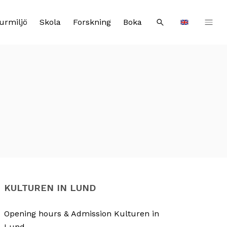
urmiljö
Skola
Forskning
Boka
Sök
Languages
KULTUREN IN LUND
Opening hours & Admission Kulturen in
Lund