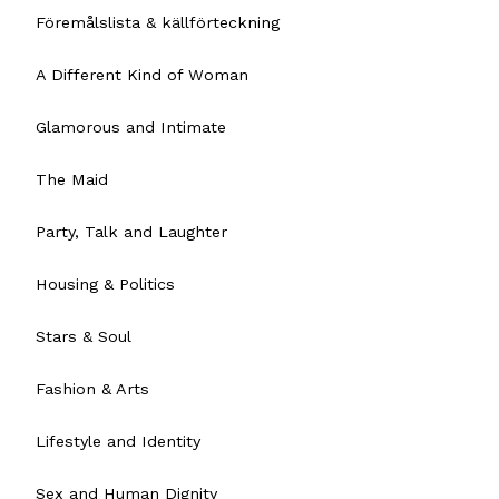
Föremålslista & källförteckning
A Different Kind of Woman
Glamorous and Intimate
The Maid
Party, Talk and Laughter
Housing & Politics
Stars & Soul
Fashion & Arts
Lifestyle and Identity
Sex and Human Dignity