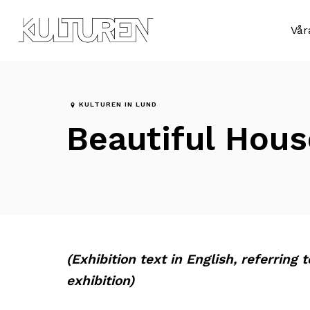
Till
Till
navigationen
innehållet
Sök
Vår
efter:
KULTUREN IN LUND
Beautiful Hou
(Exhibition text in English, referring 
exhibition)