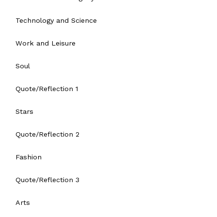
Technology and Science
Work and Leisure
Soul
Quote/Reflection 1
Stars
Quote/Reflection 2
Fashion
Quote/Reflection 3
Arts