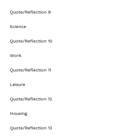
Quote/Reflection 9
Science
Quote/Reflection 10
Work
Quote/Reflection 11
Leisure
Quote/Reflection 12
Housing
Quote/Reflection 13