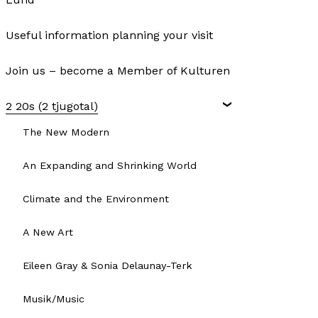
Useful information planning your visit
Join us – become a Member of Kulturen
2 20s (2 tjugotal)
The New Modern
An Expanding and Shrinking World
Climate and the Environment
A New Art
Eileen Gray & Sonia Delaunay-Terk
Musik/Music