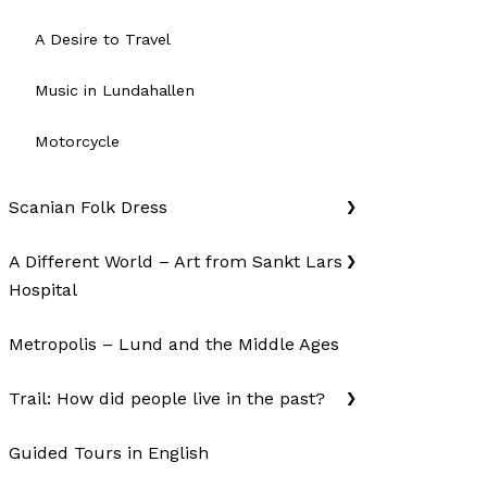
A Desire to Travel
Music in Lundahallen
Motorcycle
Scanian Folk Dress
A Different World – Art from Sankt Lars
Hospital
Metropolis – Lund and the Middle Ages
Trail: How did people live in the past?
Guided Tours in English