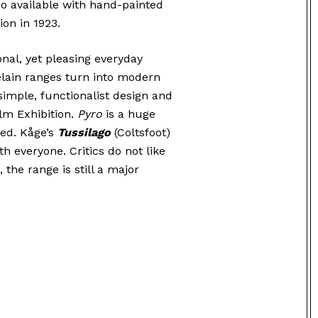
lso available with hand-painted
ion in 1923.
onal, yet pleasing everyday
elain ranges turn into modern
 simple, functionalist design and
lm Exhibition.
Pyro
is a huge
ed. Kåge’s
Tussilago
(Coltsfoot)
th everyone. Critics do not like
 the range is still a major