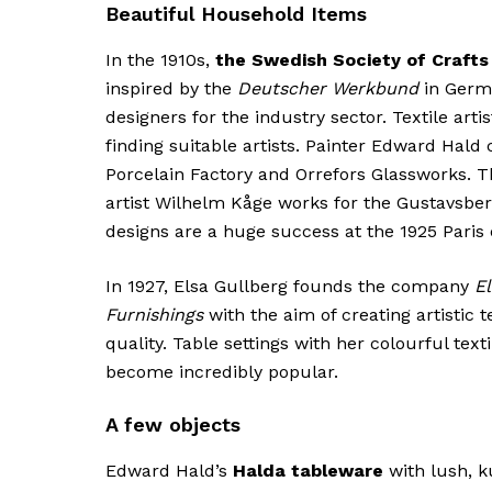
Beautiful Household Items
In the 1910s,
the Swedish Society of Crafts
inspired by the
Deutscher Werkbund
in Germa
designers for the industry sector. Textile artis
finding suitable artists. Painter Edward Hald
Porcelain Factory and Orrefors Glassworks. 
artist Wilhelm Kåge works for the Gustavsber
designs are a huge success at the 1925 Paris 
In 1927, Elsa Gullberg founds the company
El
Furnishings
with the aim of creating artistic t
quality. Table settings with her colourful te
become incredibly popular.
A few objects
Edward Hald’s
Halda tableware
with lush, k