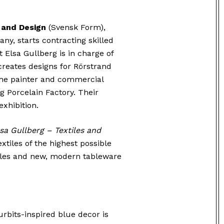
 and Design
(Svensk Form),
ny, starts contracting skilled
t Elsa Gullberg is in charge of
 creates designs for Rörstrand
The painter and commercial
g Porcelain Factory. Their
exhibition.
sa Gullberg – Textiles and
extiles of the highest possible
xtiles and new, modern tableware
urbits-inspired blue decor is