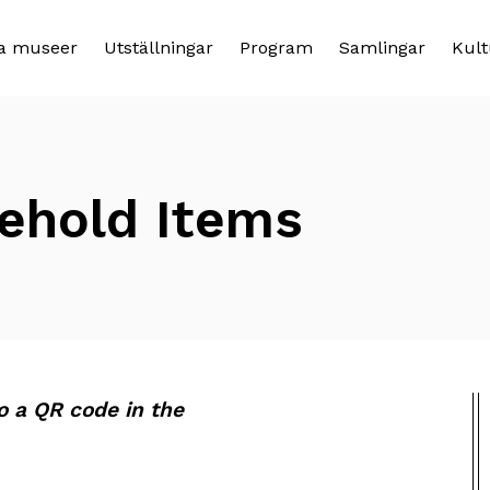
a museer
Utställningar
Program
Samlingar
Kult
sehold Items
to a QR code in the