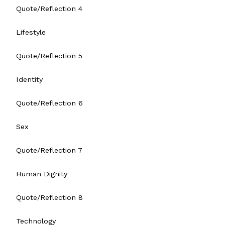
Quote/Reflection 4
Lifestyle
Quote/Reflection 5
Identity
Quote/Reflection 6
Sex
Quote/Reflection 7
Human Dignity
Quote/Reflection 8
Technology