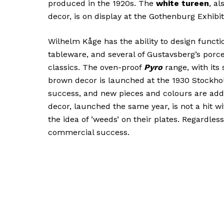
produced in the 1920s. The
white tureen
, a
decor, is on display at the Gothenburg Exhibit
Wilhelm Kåge has the ability to design functi
tableware, and several of Gustavsberg’s porc
classics. The oven-proof
Pyro
range, with its
brown decor is launched at the 1930 Stockho
success, and new pieces and colours are add
decor, launched the same year, is not a hit wi
the idea of ’weeds’ on their plates. Regardless,
commercial success.