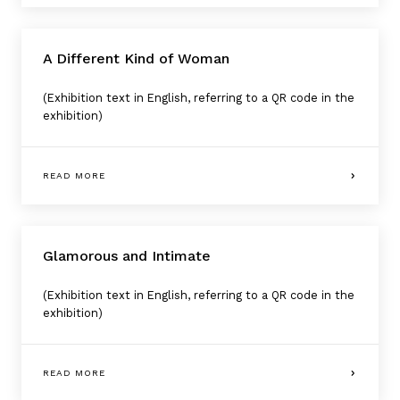
A Different Kind of Woman
(Exhibition text in English, referring to a QR code in the
exhibition)
READ MORE
Glamorous and Intimate
(Exhibition text in English, referring to a QR code in the
exhibition)
READ MORE