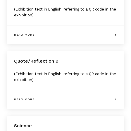
(Exhibition text in English, referring to a QR code in the
exhibition)
READ MORE
Quote/Reflection 9
(Exhibition text in English, referring to a QR code in the
exhibition)
READ MORE
Science