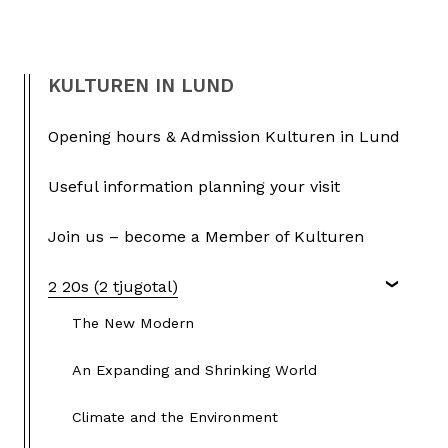
KULTUREN IN LUND
Opening hours & Admission Kulturen in Lund
Useful information planning your visit
Join us – become a Member of Kulturen
2 20s (2 tjugotal)
The New Modern
An Expanding and Shrinking World
Climate and the Environment