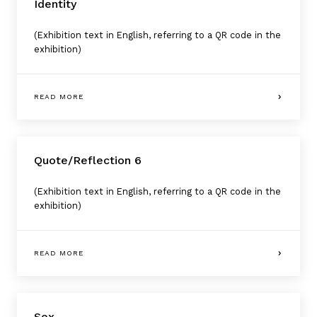
Identity
(Exhibition text in English, referring to a QR code in the
exhibition)
READ MORE
Quote/Reflection 6
(Exhibition text in English, referring to a QR code in the
exhibition)
READ MORE
Sex