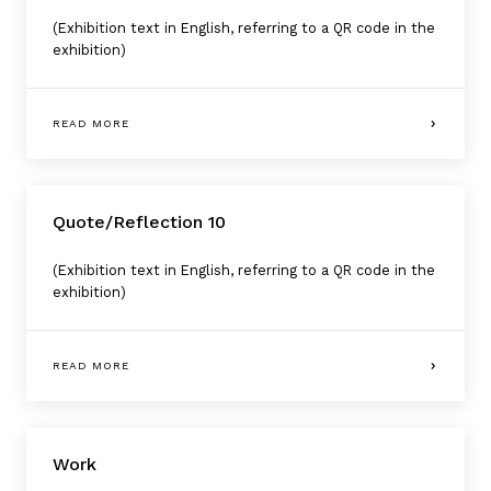
(Exhibition text in English, referring to a QR code in the
exhibition)
READ MORE
Quote/Reflection 10
(Exhibition text in English, referring to a QR code in the
exhibition)
READ MORE
Work