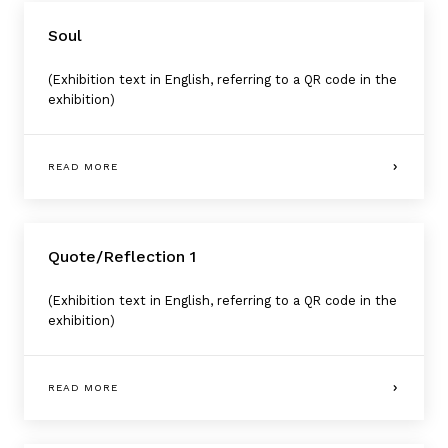
Soul
(Exhibition text in English, referring to a QR code in the
exhibition)
READ MORE
Quote/Reflection 1
(Exhibition text in English, referring to a QR code in the
exhibition)
READ MORE