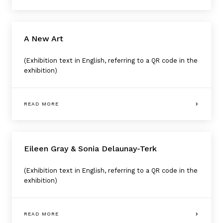
A New Art
(Exhibition text in English, referring to a QR code in the
exhibition)
READ MORE
Eileen Gray & Sonia Delaunay-Terk
(Exhibition text in English, referring to a QR code in the
exhibition)
READ MORE