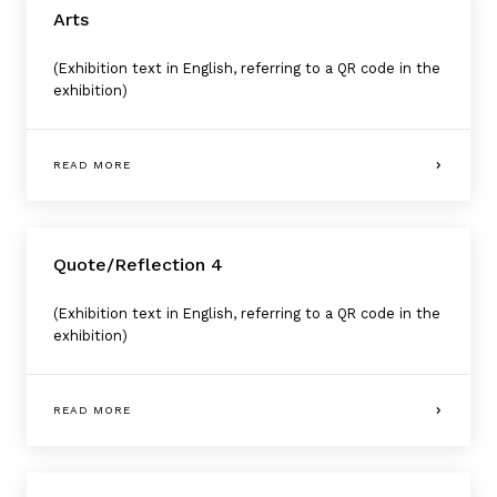
Arts
(Exhibition text in English, referring to a QR code in the
exhibition)
READ MORE
Quote/Reflection 4
(Exhibition text in English, referring to a QR code in the
exhibition)
READ MORE