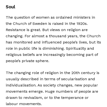
Soul
The question of women as ordained ministers in
the Church of Sweden is raised in the 1920s.
Resistance is great. But views on religion are
changing. For almost a thousand years, the Church
has monitored and influenced people’s lives, but its
role in public life is diminishing. Spirituality and
religious beliefs are increasingly becoming part of
people’s private sphere.
The changing role of religion in the 20th century is
usually described in terms of secularisation and
individualisation. As society changes, new popular
movements emerge. Huge numbers of people are
drawn to revivalism, or to the temperance or
labour movements.