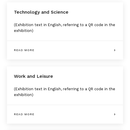
Technology and Science
(Exhibition text in English, referring to a QR code in the
exhibition)
READ MORE
Work and Leisure
(Exhibition text in English, referring to a QR code in the
exhibition)
READ MORE