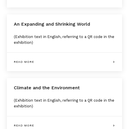
An Expanding and Shrinking World
(Exhibition text in English, referring to a QR code in the
exhibition)
READ MORE
Climate and the Environment
(Exhibition text in English, referring to a QR code in the
exhibition)
READ MORE