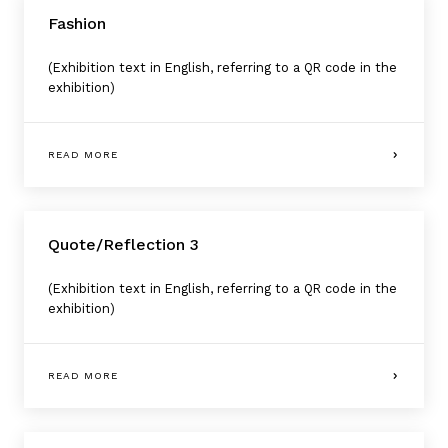
Fashion
(Exhibition text in English, referring to a QR code in the
exhibition)
READ MORE
Quote/Reflection 3
(Exhibition text in English, referring to a QR code in the
exhibition)
READ MORE