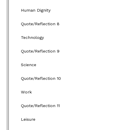
Human Dignity
Quote/Reflection 8
Technology
Quote/Reflection 9
Science
Quote/Reflection 10
Work
Quote/Reflection 11
Leisure