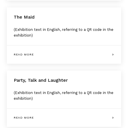
The Maid
(Exhibition text in English, referring to a QR code in the
exhibition)
READ MORE
Party, Talk and Laughter
(Exhibition text in English, referring to a QR code in the
exhibition)
READ MORE