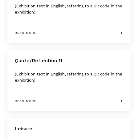
(Exhibition text in English, referring to a QR code in the
exhibition)
READ MORE
Quote/Reflection 11
(Exhibition text in English, referring to a QR code in the
exhibition)
READ MORE
Leisure