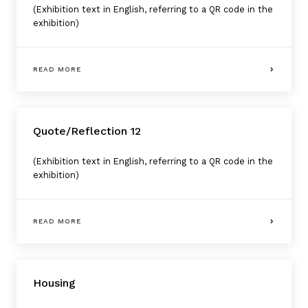
(Exhibition text in English, referring to a QR code in the
exhibition)
READ MORE
Quote/Reflection 12
(Exhibition text in English, referring to a QR code in the
exhibition)
READ MORE
Housing