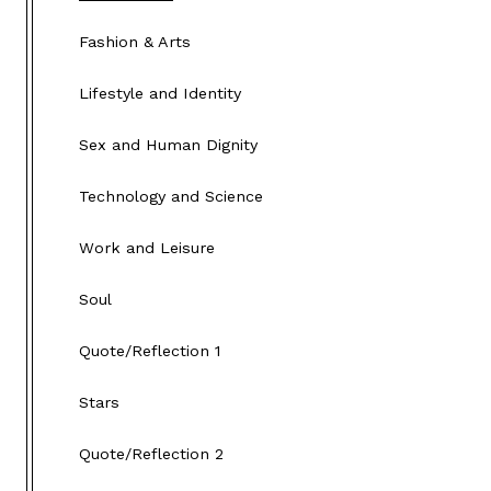
Fashion & Arts
Lifestyle and Identity
Sex and Human Dignity
Technology and Science
Work and Leisure
Soul
Quote/Reflection 1
Stars
Quote/Reflection 2