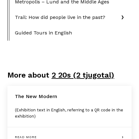
Metropolis – Lund and the Middle Ages
Trail: How did people live in the past?
Guided Tours in English
More about
2 20s (2 tjugotal)
The New Modern
(Exhibition text in English, referring to a QR code in the
exhibition)
READ MORE