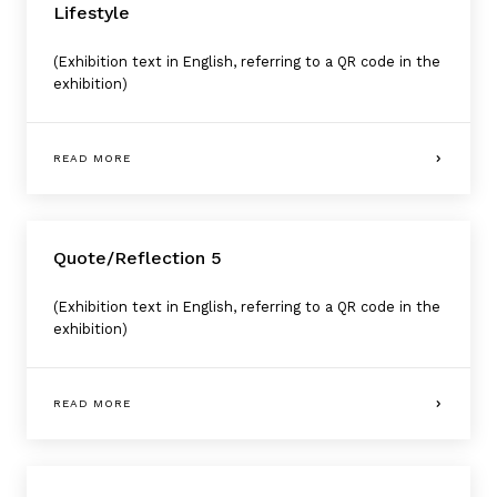
Lifestyle
(Exhibition text in English, referring to a QR code in the
exhibition)
READ MORE
Quote/Reflection 5
(Exhibition text in English, referring to a QR code in the
exhibition)
READ MORE