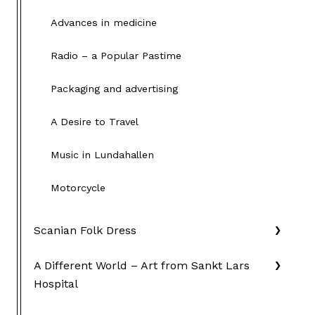
Advances in medicine
Radio – a Popular Pastime
Packaging and advertising
A Desire to Travel
Music in Lundahallen
Motorcycle
Scanian Folk Dress
A Different World – Art from Sankt Lars
Hospital