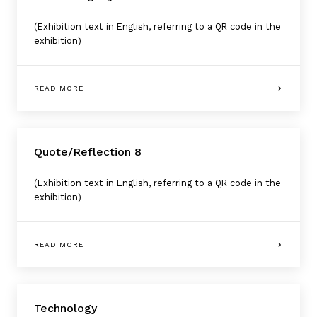
(Exhibition text in English, referring to a QR code in the
exhibition)
READ MORE
Quote/Reflection 8
(Exhibition text in English, referring to a QR code in the
exhibition)
READ MORE
Technology