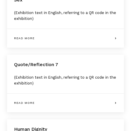
(Exhibition text in English, referring to a QR code in the
exhibition)
READ MORE
Quote/Reflection 7
(Exhibition text in English, referring to a QR code in the
exhibition)
READ MORE
Human Dignity