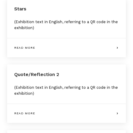
Stars
(Exhibition text in English, referring to a QR code in the
exhibition)
READ MORE
Quote/Reflection 2
(Exhibition text in English, referring to a QR code in the
exhibition)
READ MORE