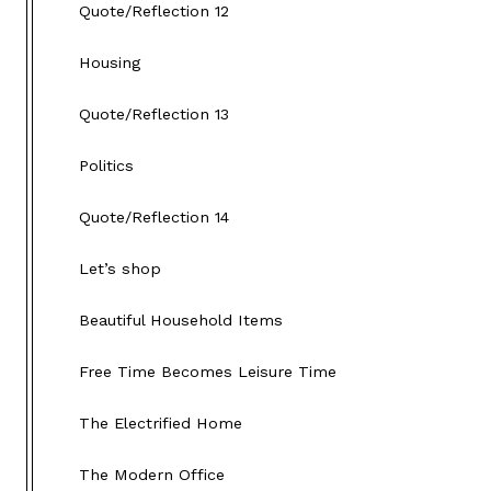
Quote/Reflection 12
Housing
Quote/Reflection 13
Politics
Quote/Reflection 14
Let’s shop
Beautiful Household Items
Free Time Becomes Leisure Time
The Electrified Home
The Modern Office