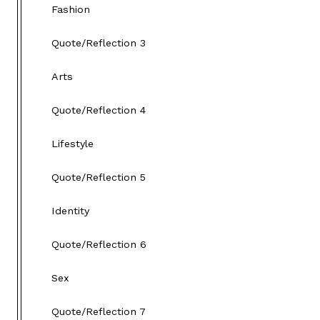
Fashion
Quote/Reflection 3
Arts
Quote/Reflection 4
Lifestyle
Quote/Reflection 5
Identity
Quote/Reflection 6
Sex
Quote/Reflection 7