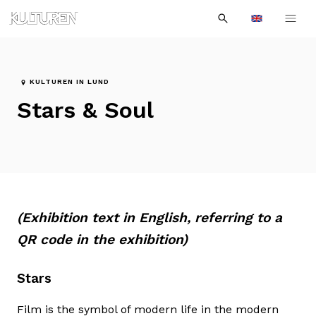
Sök
Till
Till
Sök
efter:
Languages
navigationen
innehållet
KULTUREN IN LUND
Stars & Soul
(Exhibition text in English, referring to a
QR code in the exhibition)
Stars
Film is the symbol of modern life in the modern