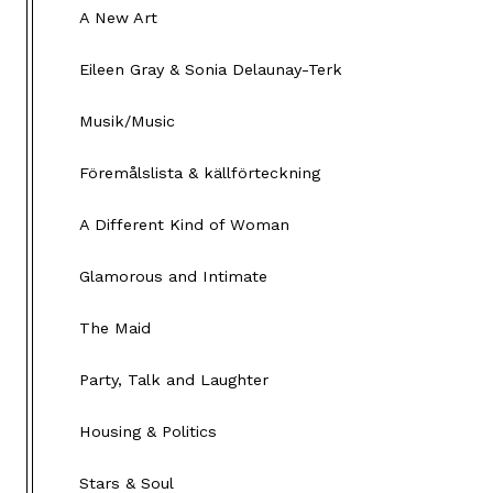
A New Art
Eileen Gray & Sonia Delaunay-Terk
Musik/Music
Föremålslista & källförteckning
A Different Kind of Woman
Glamorous and Intimate
The Maid
Party, Talk and Laughter
Housing & Politics
Stars & Soul