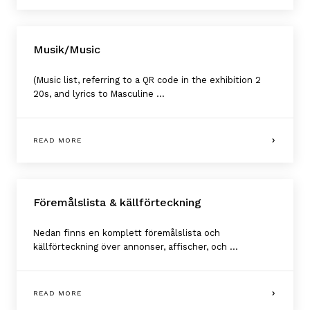
Musik/Music
(Music list, referring to a QR code in the exhibition 2
20s, and lyrics to Masculine ...
READ MORE
Föremålslista & källförteckning
Nedan finns en komplett föremålslista och
källförteckning över annonser, affischer, och ...
READ MORE