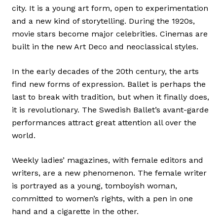
city. It is a young art form, open to experimentation
and a new kind of storytelling. During the 1920s,
movie stars become major celebrities. Cinemas are
built in the new Art Deco and neoclassical styles.
In the early decades of the 20th century, the arts
find new forms of expression. Ballet is perhaps the
last to break with tradition, but when it finally does,
it is revolutionary. The Swedish Ballet’s avant-garde
performances attract great attention all over the
world.
Weekly ladies’ magazines, with female editors and
writers, are a new phenomenon. The female writer
is portrayed as a young, tomboyish woman,
committed to women’s rights, with a pen in one
hand and a cigarette in the other.