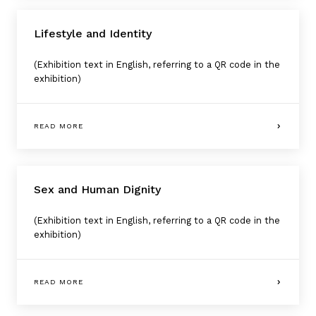
Lifestyle and Identity
(Exhibition text in English, referring to a QR code in the
exhibition)
READ MORE
Sex and Human Dignity
(Exhibition text in English, referring to a QR code in the
exhibition)
READ MORE