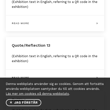
(Exhibition text in English, referring to a QR code in the
exhibition)
READ MORE
Quote/Reflection 13
(Exhibition text in English, referring to a QR code in the
exhibition)
READ MORE
Denna webbplats använder sig av cookies. Genom att fortsätta
använda webbplatsen samtycker du till att cookies används.
Läs mer om cookies på denna webbplats
.
Politics
✕ JAG FÖRSTÅR