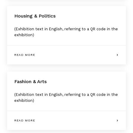
Housing & Politics
(Exhibition text in English, referring to a QR code in the
exhibition)
READ MORE
Fashion & Arts
(Exhibition text in English, referring to a QR code in the
exhibition)
READ MORE