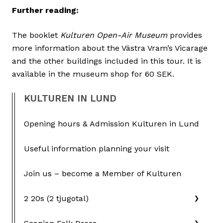
Further reading:
The booklet
Kulturen Open-Air Museum
provides
more information about the Västra Vram’s Vicarage
and the other buildings included in this tour. It is
available in the museum shop for 60 SEK.
KULTUREN IN LUND
Opening hours & Admission Kulturen in Lund
Useful information planning your visit
Join us – become a Member of Kulturen
2 20s (2 tjugotal)