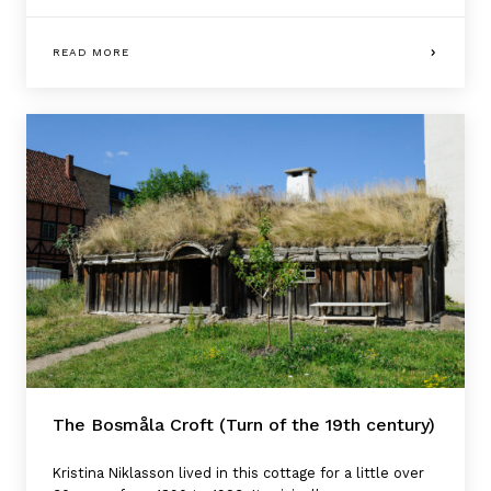
READ MORE
The Bosmåla Croft (Turn of the 19th century)
Kristina Niklasson lived in this cottage for a little over