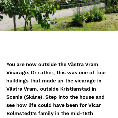
You are now outside the Västra Vram
Vicarage. Or rather, this was one of four
buildings that made up the vicarage in
Västra Vram, outside Kristianstad in
Scania (Skåne). Step into the house and
see how life could have been for Vicar
Bolmstedt’s family in the mid-18th