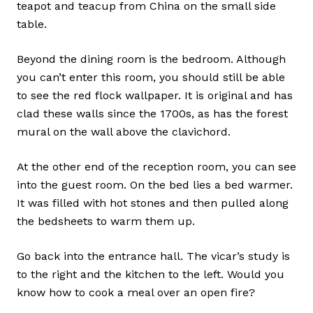
teapot and teacup from China on the small side
table.
Beyond the dining room is the bedroom. Although
you can’t enter this room, you should still be able
to see the red flock wallpaper. It is original and has
clad these walls since the 1700s, as has the forest
mural on the wall above the clavichord.
At the other end of the reception room, you can see
into the guest room. On the bed lies a bed warmer.
It was filled with hot stones and then pulled along
the bedsheets to warm them up.
Go back into the entrance hall. The vicar’s study is
to the right and the kitchen to the left. Would you
know how to cook a meal over an open fire?