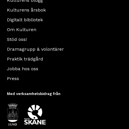
Kulturens blogg
Kulturens årsbok
Digitalt bibliotek
Om Kulturen
Stöd oss!
Dramagrupp & volontärer
Praktik trädgård
Jobba hos oss
Press
Med verksamhetsbidrag från