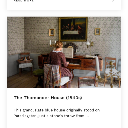
READ MORE
The Thomander House (1840s)
This grand, slate blue house originally stood on
Paradisgatan, just a stone’s throw from ...