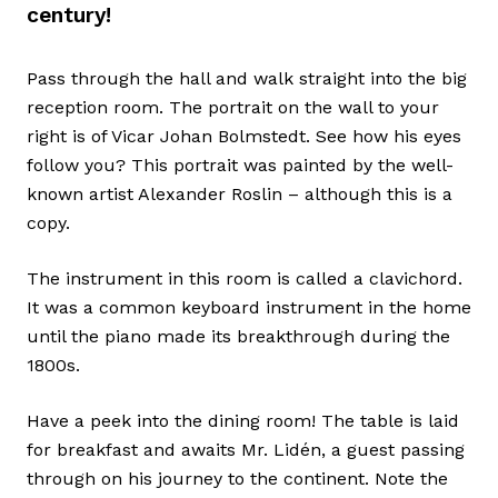
century!
Pass through the hall and walk straight into the big
reception room. The portrait on the wall to your
right is of Vicar Johan Bolmstedt. See how his eyes
follow you? This portrait was painted by the well-
known artist Alexander Roslin – although this is a
copy.
The instrument in this room is called a clavichord.
It was a common keyboard instrument in the home
until the piano made its breakthrough during the
1800s.
Have a peek into the dining room! The table is laid
for breakfast and awaits Mr. Lidén, a guest passing
through on his journey to the continent. Note the