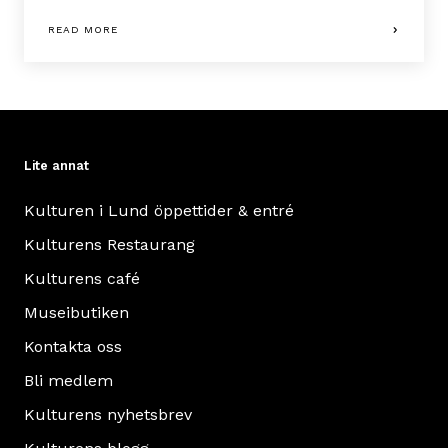
READ MORE
Lite annat
Kulturen i Lund öppettider & entré
Kulturens Restaurang
Kulturens café
Museibutiken
Kontakta oss
Bli medlem
Kulturens nyhetsbrev