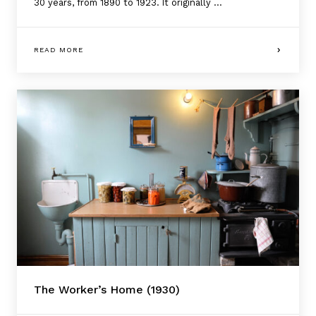
30 years, from 1890 to 1923. It originally ...
READ MORE
The Worker’s Home (1930)