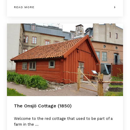
READ MORE
The Onsjö Cottage (1850)
Welcome to the red cottage that used to be part of a
farm in the ...