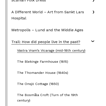
Scanian Folk Dress
A Different World – Art from Sankt Lars
Hospital
Metropolis – Lund and the Middle Ages
Trail: How did people live in the past?
Västra Vram’s Vicarage (mid-18th century)
The Blekinge Farmhouse (1815)
The Thomander House (1840s)
The Onsjö Cottage (1850)
The Bosmåla Croft (Turn of the 19th
century)