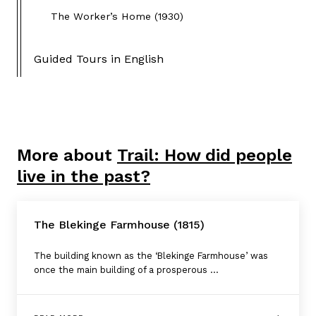
The Worker’s Home (1930)
Guided Tours in English
More about
Trail: How did people
live in the past?
The Blekinge Farmhouse (1815)
The building known as the ‘Blekinge Farmhouse’ was
once the main building of a prosperous ...